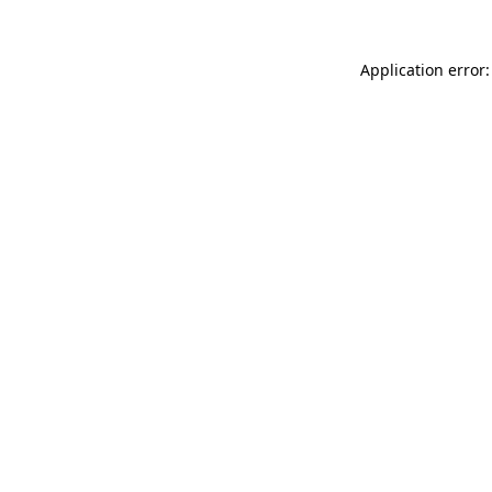
Application error: