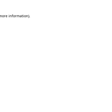
 more information).