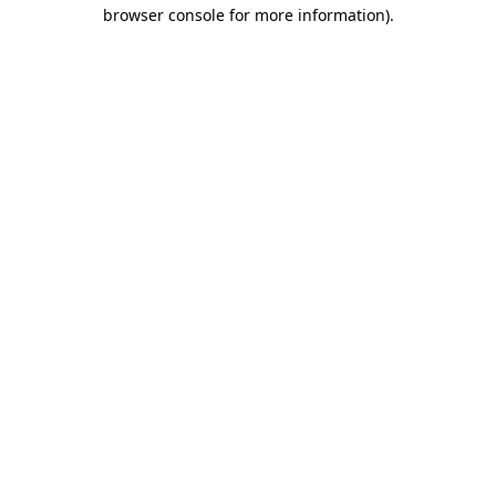
browser console for more information).